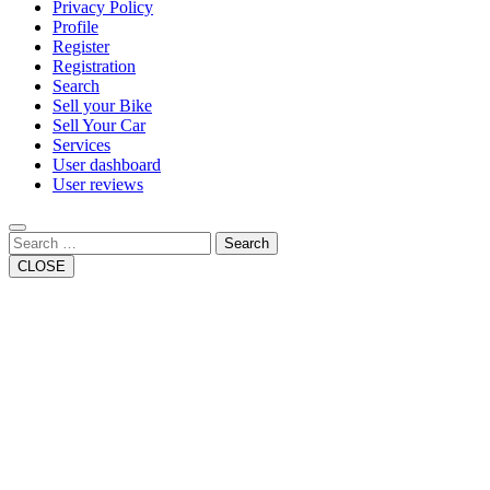
Privacy Policy
Profile
Register
Registration
Search
Sell your Bike
Sell Your Car
Services
User dashboard
User reviews
Search
CLOSE