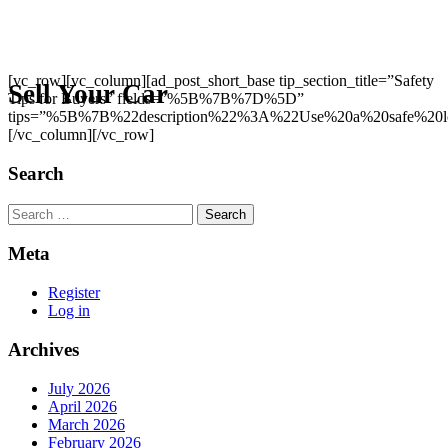
[vc_row][vc_column][ad_post_short_base tip_section_title=”Safety
Sell Your Car
Tips for Buyers” fields=”%5B%7B%7D%5D”
tips=”%5B%7B%22description%22%3A%22Use%20a%20safe%20l
[/vc_column][/vc_row]
Search
Search
Meta
Register
Log in
Archives
July 2026
April 2026
March 2026
February 2026