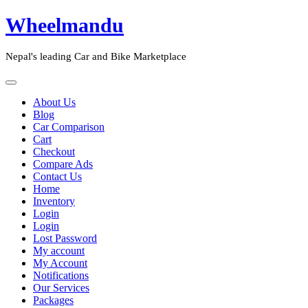
Skip
Wheelmandu
to
content
Nepal's leading Car and Bike Marketplace
Open
Button
Close
About Us
Button
Blog
Car Comparison
Cart
Checkout
Compare Ads
Contact Us
Home
Inventory
Login
Login
Lost Password
My account
My Account
Notifications
Our Services
Packages