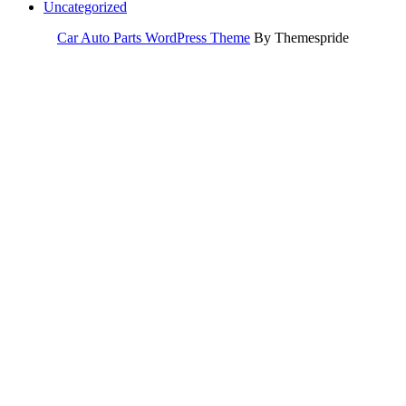
Uncategorized
Car Auto Parts WordPress Theme
By Themespride