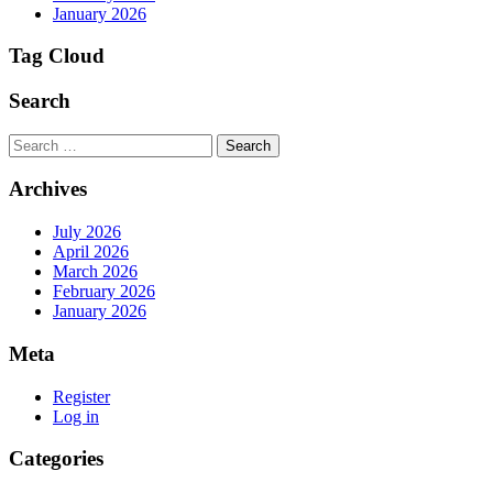
January 2026
Tag Cloud
Search
Search
Archives
July 2026
April 2026
March 2026
February 2026
January 2026
Meta
Register
Log in
Categories